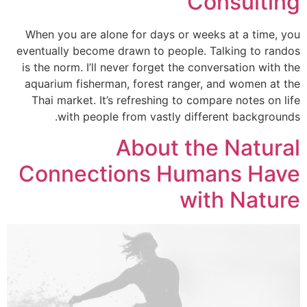
Consulting
When you are alone for days or weeks at a time, you
eventually become drawn to people. Talking to randos
is the norm. I’ll never forget the conversation with the
aquarium fisherman, forest ranger, and women at the
Thai market. It’s refreshing to compare notes on life
with people from vastly different backgrounds.
About the Natural
Connections Humans Have
with Nature