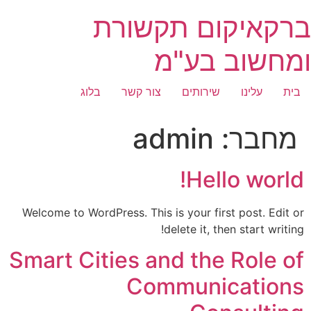
דילו
ברקאיקום תקשורת
לתוכ
ומחשוב בע"מ
בלוג
צור קשר
שירותים
עלינו
בית
admin
מחבר:
Hello world!
Welcome to WordPress. This is your first post. Edit or
delete it, then start writing!
Smart Cities and the Role of
Communications