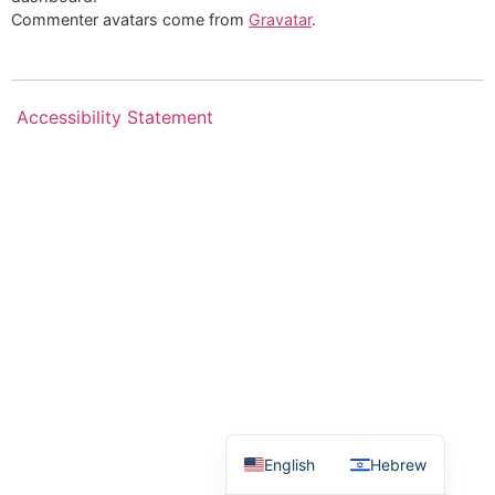
Commenter avatars come from
Gravatar
.
Accessibility Statement
English
Hebrew