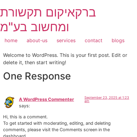
Skip
ברקאיקום תקשורת
to
content
ומחשוב בע"מ
home
about-us
services
contact
blogs
Welcome to WordPress. This is your first post. Edit or
delete it, then start writing!
One Response
September 23, 2025 at 1:23
A WordPress Commenter
am
says:
Hi, this is a comment.
To get started with moderating, editing, and deleting
comments, please visit the Comments screen in the
dashboard.