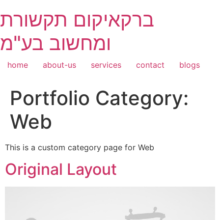
Skip
ברקאיקום תקשורת
to
content
ומחשוב בע"מ
home
about-us
services
contact
blogs
Portfolio Category:
Web
This is a custom category page for Web
Original Layout