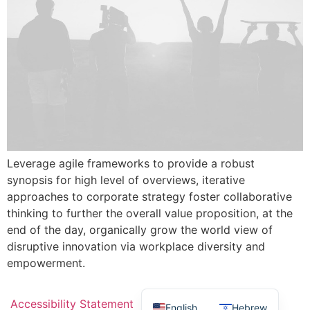
Leverage agile frameworks to provide a robust
synopsis for high level of overviews, iterative
approaches to corporate strategy foster collaborative
thinking to further the overall value proposition, at the
end of the day, organically grow the world view of
disruptive innovation via workplace diversity and
empowerment.
Accessibility Statement
English
Hebrew