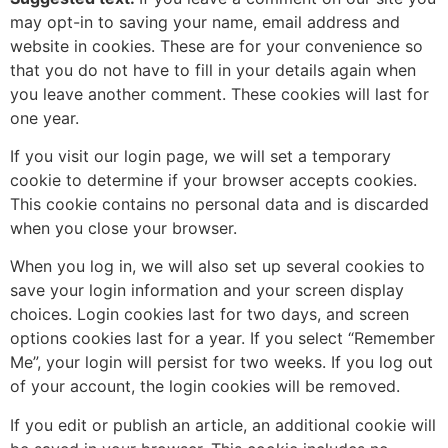
may opt-in to saving your name, email address and
website in cookies. These are for your convenience so
that you do not have to fill in your details again when
you leave another comment. These cookies will last for
one year.
If you visit our login page, we will set a temporary
cookie to determine if your browser accepts cookies.
This cookie contains no personal data and is discarded
when you close your browser.
When you log in, we will also set up several cookies to
save your login information and your screen display
choices. Login cookies last for two days, and screen
options cookies last for a year. If you select “Remember
Me”, your login will persist for two weeks. If you log out
of your account, the login cookies will be removed.
If you edit or publish an article, an additional cookie will