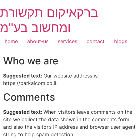
Skip
ברקאיקום תקשורת
to
content
ומחשוב בע"מ
home
about-us
services
contact
blogs
Who we are
Suggested text:
Our website address is:
https://barkaicom.co.il.
Comments
Suggested text:
When visitors leave comments on the
site we collect the data shown in the comments form,
and also the visitor’s IP address and browser user agent
string to help spam detection.