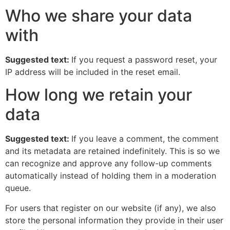
Who we share your data
with
Suggested text:
If you request a password reset, your
IP address will be included in the reset email.
How long we retain your
data
Suggested text:
If you leave a comment, the comment
and its metadata are retained indefinitely. This is so we
can recognize and approve any follow-up comments
automatically instead of holding them in a moderation
queue.
For users that register on our website (if any), we also
store the personal information they provide in their user