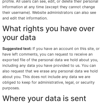
profile. All users can see, edit, or delete their personal
information at any time (except they cannot change
their username). Website administrators can also see
and edit that information.
What rights you have over
your data
Suggested text:
If you have an account on this site, or
have left comments, you can request to receive an
exported file of the personal data we hold about you,
including any data you have provided to us. You can
also request that we erase any personal data we hold
about you. This does not include any data we are
obliged to keep for administrative, legal, or security
purposes.
Where your data is sent