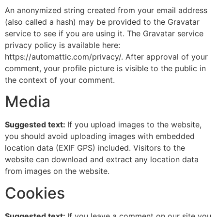
An anonymized string created from your email address
(also called a hash) may be provided to the Gravatar
service to see if you are using it. The Gravatar service
privacy policy is available here:
https://automattic.com/privacy/. After approval of your
comment, your profile picture is visible to the public in
the context of your comment.
Media
Suggested text:
If you upload images to the website,
you should avoid uploading images with embedded
location data (EXIF GPS) included. Visitors to the
website can download and extract any location data
from images on the website.
Cookies
Suggested text:
If you leave a comment on our site you