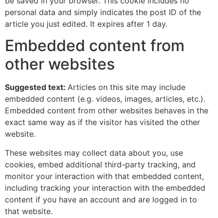
be saved in your browser. This cookie includes no
personal data and simply indicates the post ID of the
article you just edited. It expires after 1 day.
Embedded content from
other websites
Suggested text:
Articles on this site may include
embedded content (e.g. videos, images, articles, etc.).
Embedded content from other websites behaves in the
exact same way as if the visitor has visited the other
website.
These websites may collect data about you, use
cookies, embed additional third-party tracking, and
monitor your interaction with that embedded content,
including tracking your interaction with the embedded
content if you have an account and are logged in to
that website.