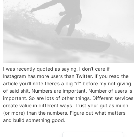
I was recently quoted as saying, I don’t care if
Instagram has more users than Twitter. If you read the
article you’ll note there’s a big “if” before my not giving
of said shit. Numbers are important. Number of users is
important. So are lots of other things. Different services
create value in different ways. Trust your gut as much
(or more) than the numbers. Figure out what matters
and build something good.