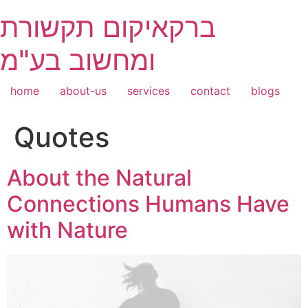
Skip
ברקאיקום תקשורת
to
content
ומחשוב בע"מ
home
about-us
services
contact
blogs
Quotes
About the Natural
Connections Humans Have
with Nature