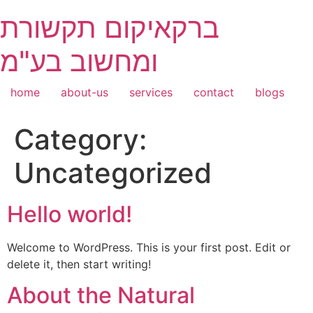
Skip
ברקאיקום תקשורת
to
content
ומחשוב בע"מ
home
about-us
services
contact
blogs
Category:
Uncategorized
Hello world!
Welcome to WordPress. This is your first post. Edit or
delete it, then start writing!
About the Natural