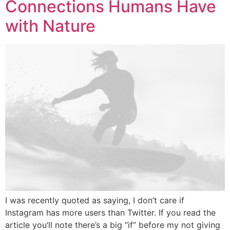
Connections Humans Have
with Nature
I was recently quoted as saying, I don’t care if
Instagram has more users than Twitter. If you read the
article you’ll note there’s a big “if” before my not giving