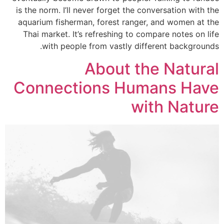
is the norm. I’ll never forget the conversation with the
aquarium fisherman, forest ranger, and women at the
Thai market. It’s refreshing to compare notes on life
with people from vastly different backgrounds.
About the Natural
Connections Humans Have
with Nature