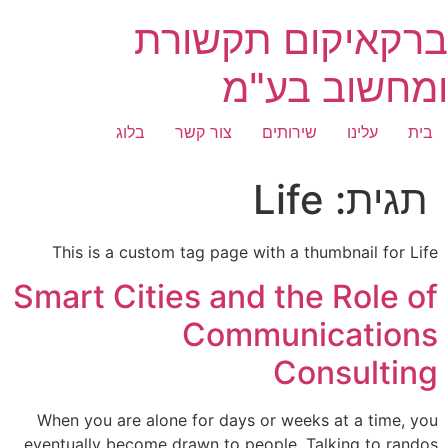
דילו
ברקאיקום תקשורת
לתוכ
ומחשוב בע"מ
בלוג
צור קשר
שירותים
עלינו
בית
Life
תגית:
This is a custom tag page with a thumbnail for Life
Smart Cities and the Role of
Communications
Consulting
When you are alone for days or weeks at a time, you
eventually become drawn to people. Talking to randos