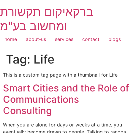
Skip
ברקאיקום תקשורת
to
content
ומחשוב בע"מ
home
about-us
services
contact
blogs
Tag:
Life
This is a custom tag page with a thumbnail for Life
Smart Cities and the Role of
Communications
Consulting
When you are alone for days or weeks at a time, you
eventually become drawn to people. Talking to randos