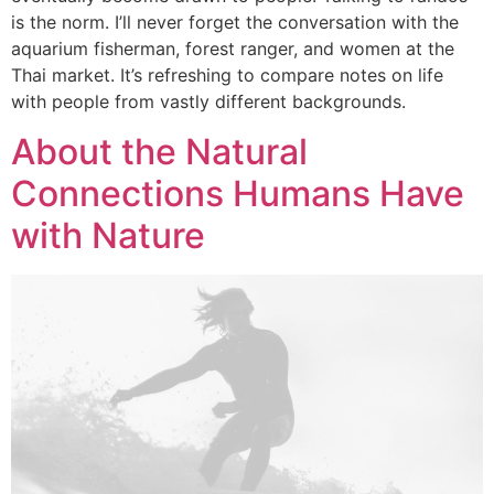
is the norm. I’ll never forget the conversation with the
aquarium fisherman, forest ranger, and women at the
Thai market. It’s refreshing to compare notes on life
with people from vastly different backgrounds.
About the Natural
Connections Humans Have
with Nature